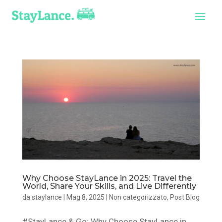
Why Choose StayLance in 2025: Travel the
World, Share Your Skills, and Live Differently
da
staylance
|
Mag 8, 2025
|
Non categorizzato
,
Post Blog
#StayLance & Go: Why Choose StayLance in