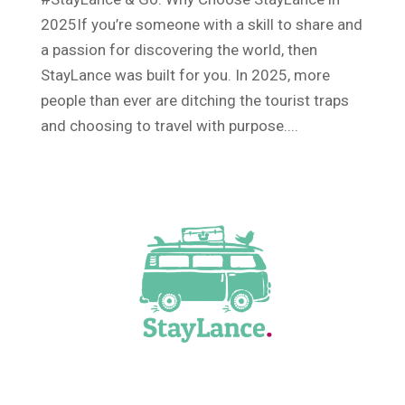
2025If you’re someone with a skill to share and
a passion for discovering the world, then
StayLance was built for you. In 2025, more
people than ever are ditching the tourist traps
and choosing to travel with purpose....