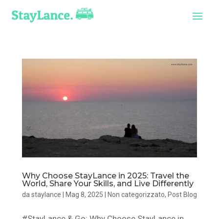
Why Choose StayLance in 2025: Travel the
World, Share Your Skills, and Live Differently
da
staylance
|
Mag 8, 2025
|
Non categorizzato
,
Post Blog
#StayLance & Go: Why Choose StayLance in