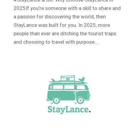
2025If you’re someone with a skill to share and
a passion for discovering the world, then
StayLance was built for you. In 2025, more
people than ever are ditching the tourist traps
and choosing to travel with purpose....