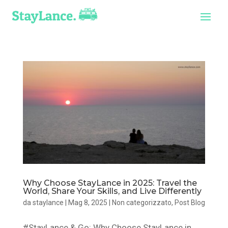
Why Choose StayLance in 2025: Travel the
World, Share Your Skills, and Live Differently
da
staylance
|
Mag 8, 2025
|
Non categorizzato
,
Post Blog
#StayLance & Go: Why Choose StayLance in