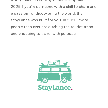
2025If you’re someone with a skill to share and
a passion for discovering the world, then
StayLance was built for you. In 2025, more
people than ever are ditching the tourist traps
and choosing to travel with purpose....