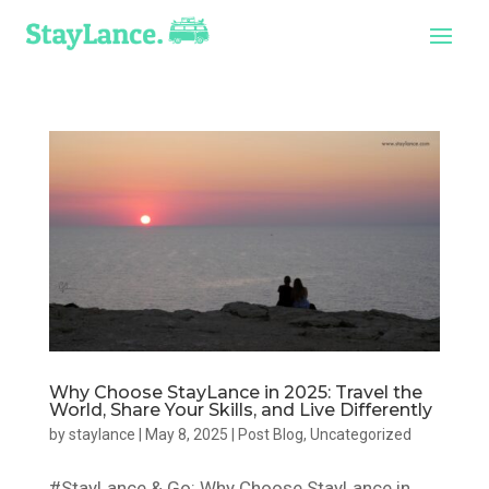
Why Choose StayLance in 2025: Travel the
World, Share Your Skills, and Live Differently
by
staylance
|
May 8, 2025
|
Post Blog
,
Uncategorized
#StayLance & Go: Why Choose StayLance in