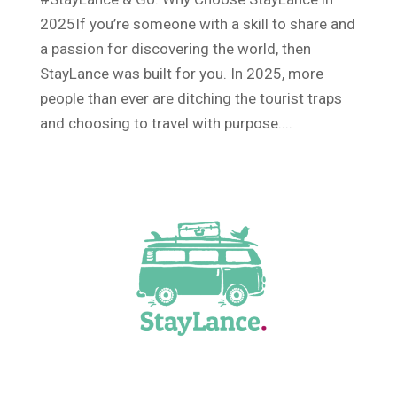
2025If you’re someone with a skill to share and
a passion for discovering the world, then
StayLance was built for you. In 2025, more
people than ever are ditching the tourist traps
and choosing to travel with purpose....