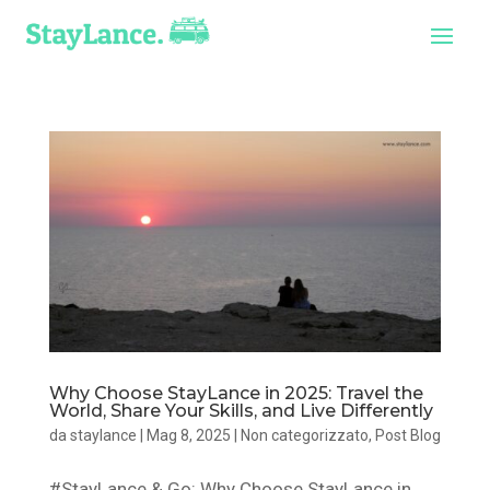
Why Choose StayLance in 2025: Travel the
World, Share Your Skills, and Live Differently
da
staylance
|
Mag 8, 2025
|
Non categorizzato
,
Post Blog
#StayLance & Go: Why Choose StayLance in