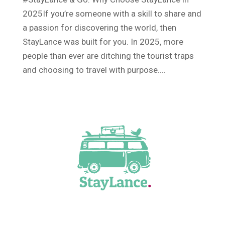
2025If you’re someone with a skill to share and
a passion for discovering the world, then
StayLance was built for you. In 2025, more
people than ever are ditching the tourist traps
and choosing to travel with purpose....