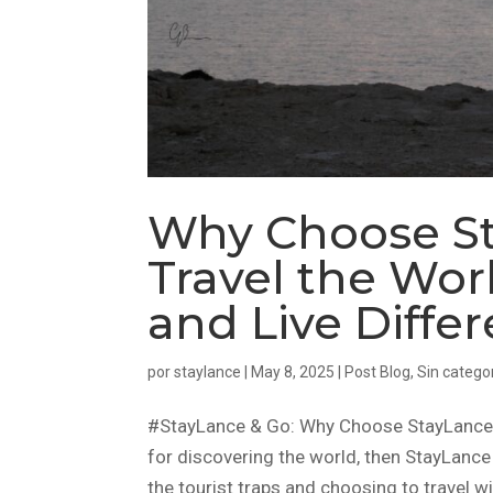
Why Choose St
Travel the Worl
and Live Differ
por
staylance
|
May 8, 2025
|
Post Blog
,
Sin catego
#StayLance & Go: Why Choose StayLance in
for discovering the world, then StayLance 
the tourist traps and choosing to travel wi