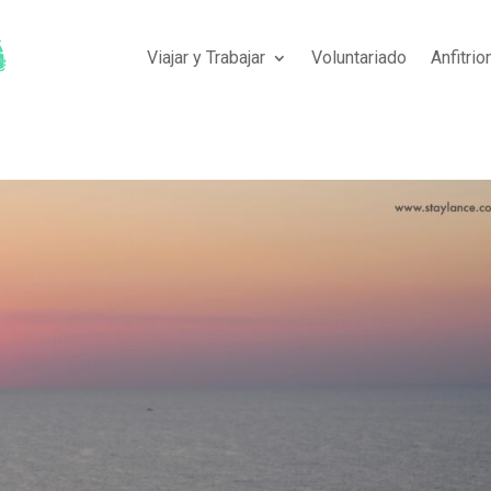
Viajar y Trabajar
Voluntariado
Anfitri