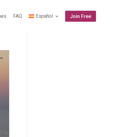
ones
FAQ
Español
Join Free