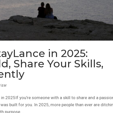
ayLance in 2025:
d, Share Your Skills,
ently
rizar
 2025If you’re someone with a skill to share and a passio
was built for you. In 2025, more people than ever are ditchi
th purpose....