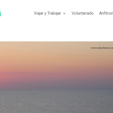
Viajar y Trabajar
Voluntariado
Anfitri