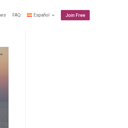
ones
FAQ
Español
Join Free