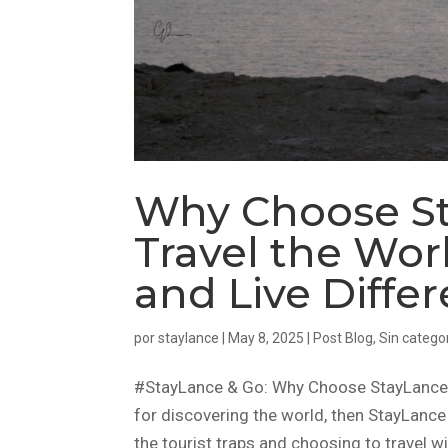
Why Choose St
Travel the Worl
and Live Differ
por
staylance
|
May 8, 2025
|
Post Blog
,
Sin catego
#StayLance & Go: Why Choose StayLance in
for discovering the world, then StayLance 
the tourist traps and choosing to travel wi