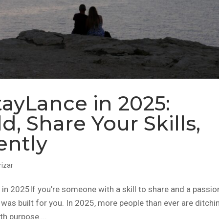
ayLance in 2025:
d, Share Your Skills,
ently
rizar
 2025If you’re someone with a skill to share and a passio
was built for you. In 2025, more people than ever are ditchi
th purpose....