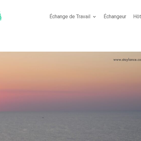
Échange de Travail
Échangeur
Hô