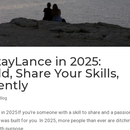
ayLance in 2025:
d, Share Your Skills,
ently
Blog
 2025If you’re someone with a skill to share and a passio
was built for you. In 2025, more people than ever are ditchi
th purpose....