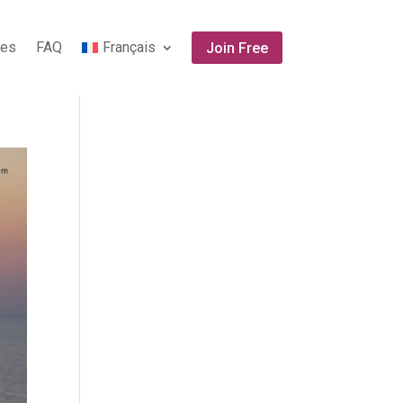
tes
FAQ
Français
Join Free