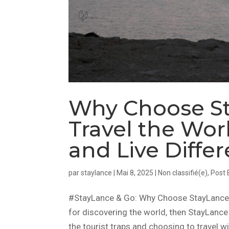
Why Choose St
Travel the Worl
and Live Differ
par
staylance
|
Mai 8, 2025
|
Non classifié(e)
,
Post 
#StayLance & Go: Why Choose StayLance in
for discovering the world, then StayLance 
the tourist traps and choosing to travel wi